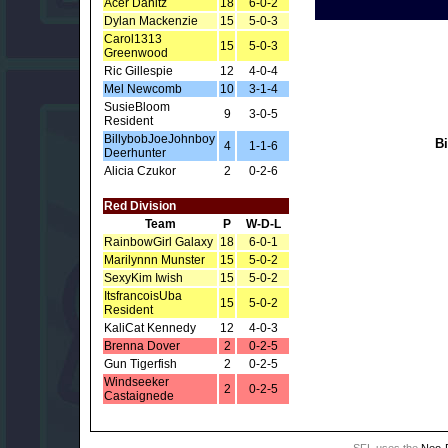
Acer Danitz
18
6-0-2
Dylan Mackenzie
15
5-0-3
Carol1313
15
5-0-3
Greenwood
Ric Gillespie
12
4-0-4
Mel Newcomb
10
3-1-4
SusieBloom
9
3-0-5
Resident
BillybobJoeJohnboy
B
4
1-1-6
Deerhunter
Alicia Czukor
2
0-2-6
Red Division
Team
P
W-D-L
RainbowGirl Galaxy
18
6-0-1
Marilynnn Munster
15
5-0-2
SexyKim Iwish
15
5-0-2
ItsfrancoisUba
15
5-0-2
Resident
KaliCat Kennedy
12
4-0-3
Brenna Dover
2
0-2-5
Gun Tigerfish
2
0-2-5
Windseeker
2
0-2-5
Castaignede
SFL uses the
Neo-