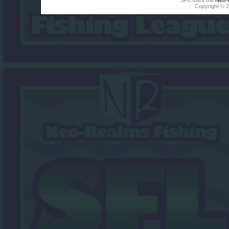
Copyright © 