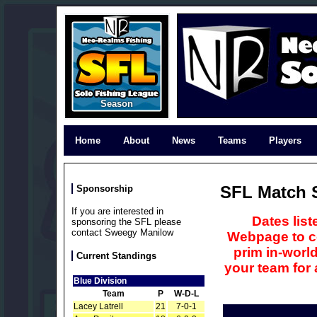
Season
Home
About
News
Teams
Players
SFL Match 
Sponsorship
If you are interested in
Dates lis
sponsoring the SFL please
contact Sweegy Manilow
Webpage to co
prim in-world
Current Standings
your team for
Blue Division
Team
P
W-D-L
Lacey Latrell
21
7-0-1